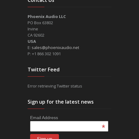
Phoenix Audio LLC
PO Box 63802
Irvine
CA 92602
USA
E:
sales@phoenixaudio.net
P: +1 866 302 1091
Twitter Feed
Error retrieving Twitter status
Sign up for the latest news
Email Address
*