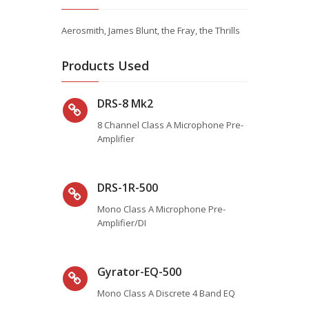
Aerosmith, James Blunt, the Fray, the Thrills
Products Used
DRS-8 Mk2
8 Channel Class A Microphone Pre-
Amplifier
DRS-1R-500
Mono Class A Microphone Pre-
Amplifier/DI
Gyrator-EQ-500
Mono Class A Discrete 4 Band EQ