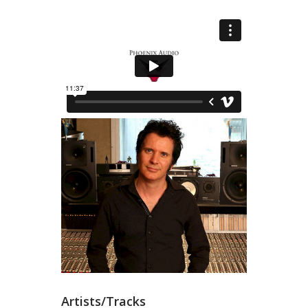
Artists/Tracks