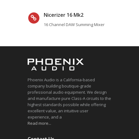
Nicerizer 16 Mk2
16 Channel DAW Summing Mixer
Phoenix Audio is a California-based
company building boutique-grade
professional audio equipment. We design
and manufacture pure Class-A circuits to the
highest standards possible while offering
excellent value, an intuitive user
experience, and a
Read more...
Contact Us