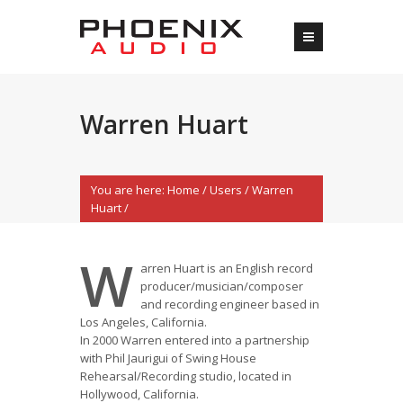
Warren Huart
You are here:
Home
/
Users
/
Warren
Huart
/
W
arren Huart is an English record
producer/musician/composer
and recording engineer based in
Los Angeles, California.
In 2000 Warren entered into a partnership
with Phil Jaurigui of Swing House
Rehearsal/Recording studio, located in
Hollywood, California.