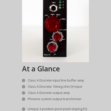
At a Glance
Class A Discrete input line buffer amp
Class A Discrete 10meg ohm DI input
Class A Discrete output amp
Phoenix custom output transformer
Unique 3 position pivot point sloping EQ