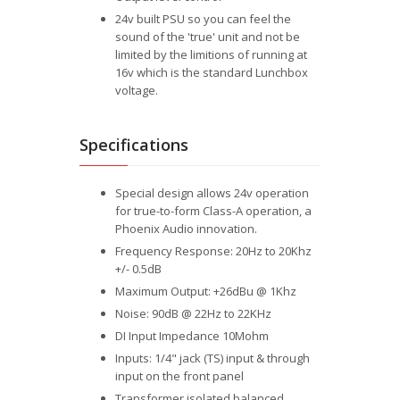
24v built PSU so you can feel the
sound of the 'true' unit and not be
limited by the limitions of running at
16v which is the standard Lunchbox
voltage.
Specifications
Special design allows 24v operation
for true-to-form Class-A operation, a
Phoenix Audio innovation.
Frequency Response: 20Hz to 20Khz
+/- 0.5dB
Maximum Output: +26dBu @ 1Khz
Noise: 90dB @ 22Hz to 22KHz
DI Input Impedance 10Mohm
Inputs: 1/4" jack (TS) input & through
input on the front panel
Transformer isolated balanced