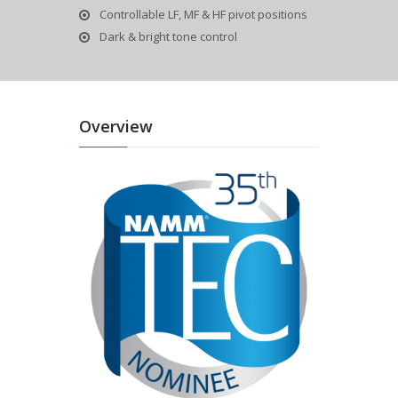
Controllable LF, MF & HF pivot positions
Dark & bright tone control
Overview