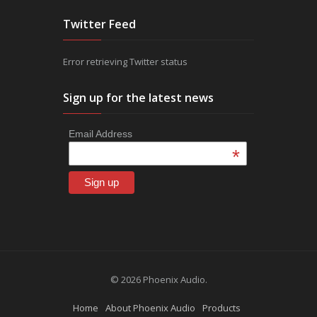
Twitter Feed
Error retrieving Twitter status
Sign up for the latest news
Email Address
*
© 2026 Phoenix Audio.
Home
About Phoenix Audio
Products