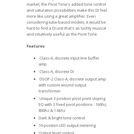
market, the Pivot Tone's added tone control
and saturation possibilities make this DI feel
more like using a great amplifier. Even
considering tube-based models, it would be
hard to find a DI unit that's as lushly musical
and intuitively useful as the Pivot Tone.
Features
Class-A, discrete input line buffer
amp
Class-A, discrete DI
DSOP-2 Class-A, discrete output amp
with custom wound output
transformer
Unique 3 position pivot point sloping
EQ with 3 fixed pivot positions : 160hz,
800hz & 1.6khz
Dark & bright tone control
10 position LED output metering
Output level control