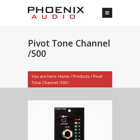
Pivot Tone Channel
/500
You are here:
Home
/
Products
/
Pivot
Tone Channel /500
/