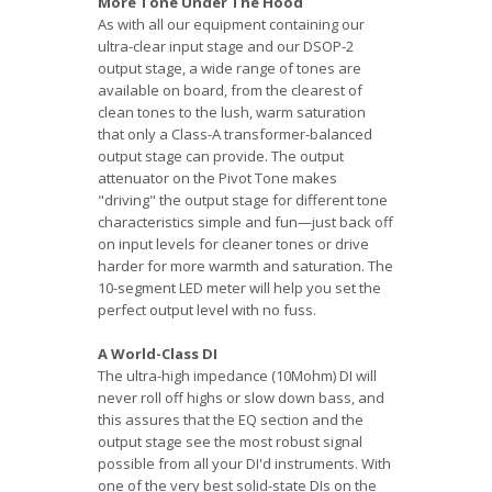
More Tone Under The Hood
As with all our equipment containing our
ultra-clear input stage and our DSOP-2
output stage, a wide range of tones are
available on board, from the clearest of
clean tones to the lush, warm saturation
that only a Class-A transformer-balanced
output stage can provide. The output
attenuator on the Pivot Tone makes
"driving" the output stage for different tone
characteristics simple and fun—just back off
on input levels for cleaner tones or drive
harder for more warmth and saturation. The
10-segment LED meter will help you set the
perfect output level with no fuss.
A World-Class DI
The ultra-high impedance (10Mohm) DI will
never roll off highs or slow down bass, and
this assures that the EQ section and the
output stage see the most robust signal
possible from all your DI'd instruments. With
one of the very best solid-state DIs on the