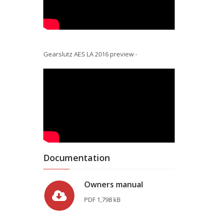
Gearslutz AES LA 2016 preview -
Documentation
Owners manual
PDF
1,798 kB