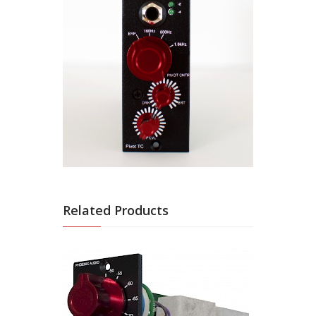
Related Products