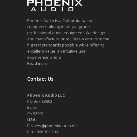
Phoenix Audio is a California-based
company building boutique-grade
professional audio equipment. We design
and manufacture pure Class-A circuits to the
highest standards possible while offering
excellent value, an intuitive user
experience, and a
Read more...
Contact Us
Phoenix Audio LLC
PO Box 63802
Irvine
CA 92602
USA
E:
sales@phoenixaudio.net
P: +1 866 302 1091