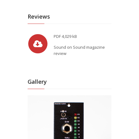
Reviews
PDF
4,029 kB
Sound on Sound magazine
review
Gallery