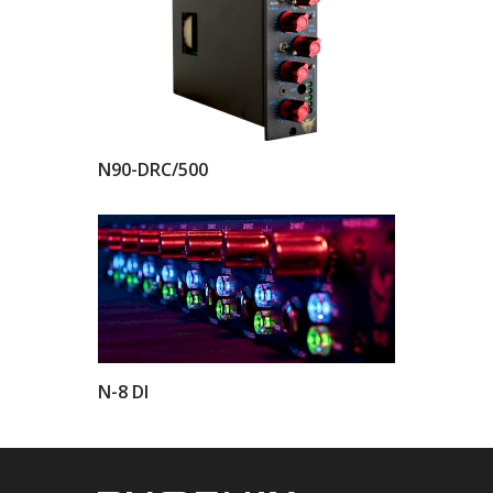
N90-DRC/500
N-8 DI