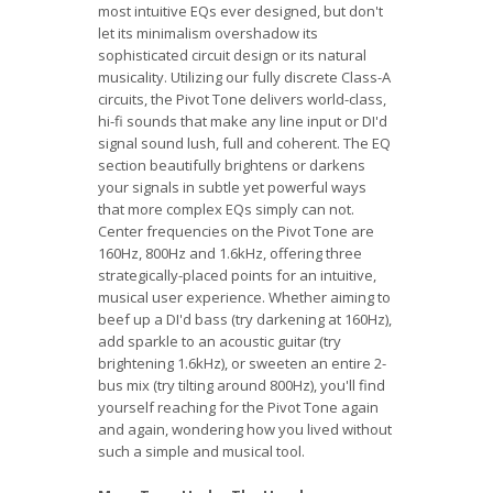
most intuitive EQs ever designed, but don't
let its minimalism overshadow its
sophisticated circuit design or its natural
musicality. Utilizing our fully discrete Class-A
circuits, the Pivot Tone delivers world-class,
hi-fi sounds that make any line input or DI'd
signal sound lush, full and coherent. The EQ
section beautifully brightens or darkens
your signals in subtle yet powerful ways
that more complex EQs simply can not.
Center frequencies on the Pivot Tone are
160Hz, 800Hz and 1.6kHz, offering three
strategically-placed points for an intuitive,
musical user experience. Whether aiming to
beef up a DI'd bass (try darkening at 160Hz),
add sparkle to an acoustic guitar (try
brightening 1.6kHz), or sweeten an entire 2-
bus mix (try tilting around 800Hz), you'll find
yourself reaching for the Pivot Tone again
and again, wondering how you lived without
such a simple and musical tool.