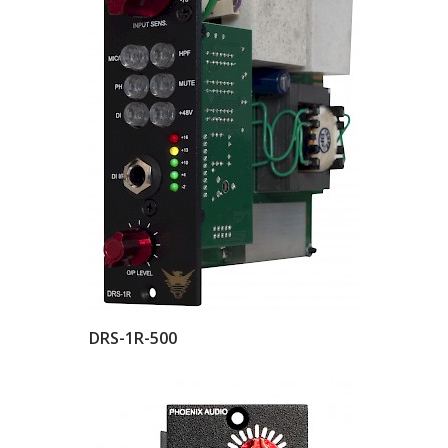
DRS-1R-500