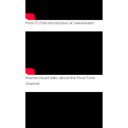
Pivot TC/500 introduction at Sweetwater :
Warren Huart talks about the Pivot Tone
channel