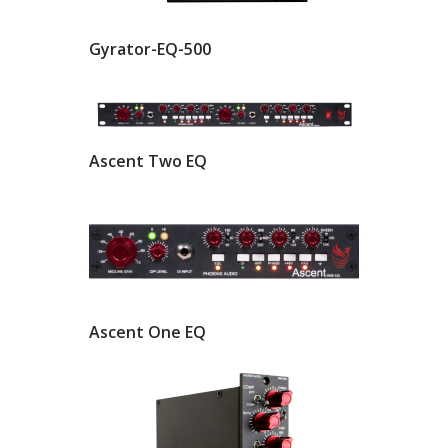
Gyrator-EQ-500
Ascent Two EQ
Ascent One EQ