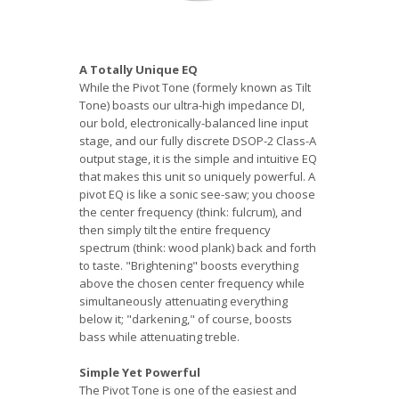
A Totally Unique EQ
While the Pivot Tone (formely known as Tilt
Tone) boasts our ultra-high impedance DI,
our bold, electronically-balanced line input
stage, and our fully discrete DSOP-2 Class-A
output stage, it is the simple and intuitive EQ
that makes this unit so uniquely powerful. A
pivot EQ is like a sonic see-saw; you choose
the center frequency (think: fulcrum), and
then simply tilt the entire frequency
spectrum (think: wood plank) back and forth
to taste. "Brightening" boosts everything
above the chosen center frequency while
simultaneously attenuating everything
below it; "darkening," of course, boosts
bass while attenuating treble.
Simple Yet Powerful
The Pivot Tone is one of the easiest and