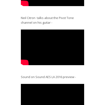
Neil Citron talks about the Pivot Tone
channel on his guitar -
Sound on Sound AES LA 2016 preview -