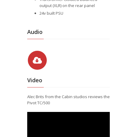
output (XLR) on the rear panel
24v built PSU
Audio
Video
Alec Brits from the Cabin studios reviews the
Pivot TC/500