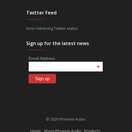
Twitter Feed
Error retrieving Twitter status
Sign up for the latest news
Email Address
*
© 2026 Phoenix Audio.
Home
About Phoenix Audio
Products