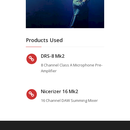
Products Used
DRS-8 Mk2
8 Channel Class A Microphone Pre-
Amplifier
Nicerizer 16 Mk2
16 Channel DAW Summing Mixer