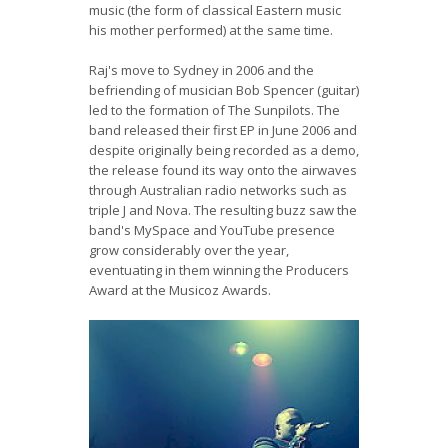
music (the form of classical Eastern music
his mother performed) at the same time.
Raj's move to Sydney in 2006 and the
befriending of musician Bob Spencer (guitar)
led to the formation of The Sunpilots. The
band released their first EP in June 2006 and
despite originally being recorded as a demo,
the release found its way onto the airwaves
through Australian radio networks such as
triple J and Nova. The resulting buzz saw the
band's MySpace and YouTube presence
grow considerably over the year,
eventuating in them winning the Producers
Award at the Musicoz Awards.