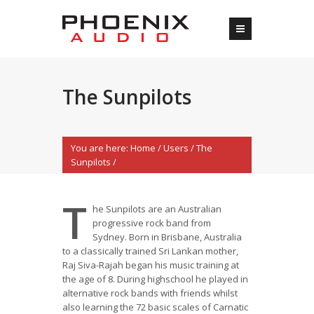
The Sunpilots
You are here:
Home
/
Users
/
The
Sunpilots
/
T
he Sunpilots are an Australian
progressive rock band from
Sydney. Born in Brisbane, Australia
to a classically trained Sri Lankan mother,
Raj Siva-Rajah began his music training at
the age of 8. During highschool he played in
alternative rock bands with friends whilst
also learning the 72 basic scales of Carnatic