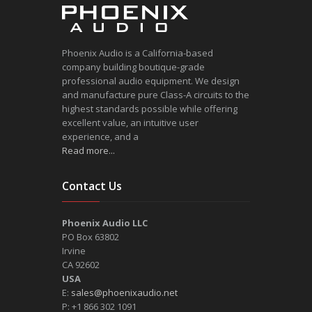
Phoenix Audio is a California-based
company building boutique-grade
professional audio equipment. We design
and manufacture pure Class-A circuits to the
highest standards possible while offering
excellent value, an intuitive user
experience, and a
Read more...
Contact Us
Phoenix Audio LLC
PO Box 63802
Irvine
CA 92602
USA
E:
sales@phoenixaudio.net
P: +1 866 302 1091