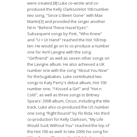
were created.[8] Luke co-wrote and co-
produced the Kelly ClarksonHot 100 number
two song, "Since U Been Gone" with Max
Martin[3] and provided the singer another
hit in "Behind These Hazel Eyes".
Subsequent songs by Pink, "Who Knew"
and "U + Ur Hand" reached the Hot 100 top
ten. He would go on to co-produce a number
one for Avril Lavigne with the song
"Girlfriend" as well as seven other songs on
the Lavigne album. He also achieved a UK
number one with the song "About You Now"
for theSugababes. Luke contributed two
songs to Katy Perry's debut album, Hot 100
number one, "I Kissed a Girl" and "Hot n
Cold", as well as three songs to Britney
Spears' 2008 album, Circus, including the title
track. Luke also co-produced the US number
one song "Right Round" by Flo Rida. His third
co-production for Kelly Clarkson, "My Life
Would Suck Without You" reached the top of
the Hot 100 as well. In late 2009, his song for