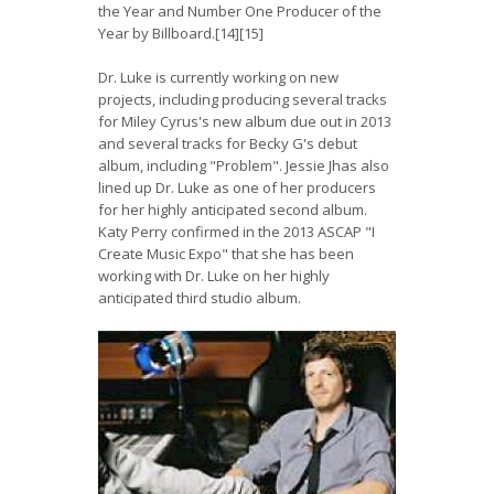
the Year and Number One Producer of the
Year by Billboard.[14][15]
Dr. Luke is currently working on new
projects, including producing several tracks
for Miley Cyrus's new album due out in 2013
and several tracks for Becky G's debut
album, including "Problem". Jessie Jhas also
lined up Dr. Luke as one of her producers
for her highly anticipated second album.
Katy Perry confirmed in the 2013 ASCAP "I
Create Music Expo" that she has been
working with Dr. Luke on her highly
anticipated third studio album.