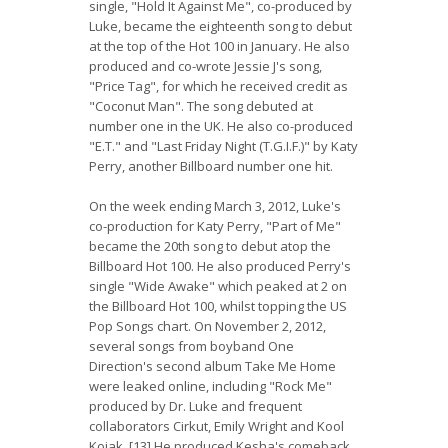
single, "Hold It Against Me", co-produced by
Luke, became the eighteenth song to debut
at the top of the Hot 100 in January. He also
produced and co-wrote Jessie J's song,
"Price Tag", for which he received credit as
"Coconut Man". The song debuted at
number one in the UK. He also co-produced
"E.T." and "Last Friday Night (T.G.I.F.)" by Katy
Perry, another Billboard number one hit.
On the week ending March 3, 2012, Luke's
co-production for Katy Perry, "Part of Me"
became the 20th song to debut atop the
Billboard Hot 100. He also produced Perry's
single "Wide Awake" which peaked at 2 on
the Billboard Hot 100, whilst topping the US
Pop Songs chart. On November 2, 2012,
several songs from boyband One
Direction's second album Take Me Home
were leaked online, including "Rock Me"
produced by Dr. Luke and frequent
collaborators Cirkut, Emily Wright and Kool
Kojak. [13] He produced Kesha's comeback