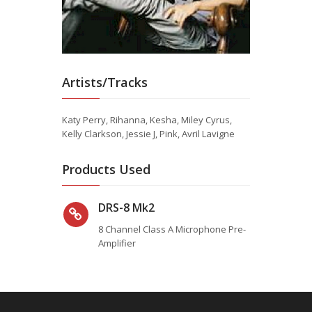
Artists/Tracks
Katy Perry, Rihanna, Kesha, Miley Cyrus,
Kelly Clarkson, Jessie J, Pink, Avril Lavigne
Products Used
DRS-8 Mk2
8 Channel Class A Microphone Pre-
Amplifier