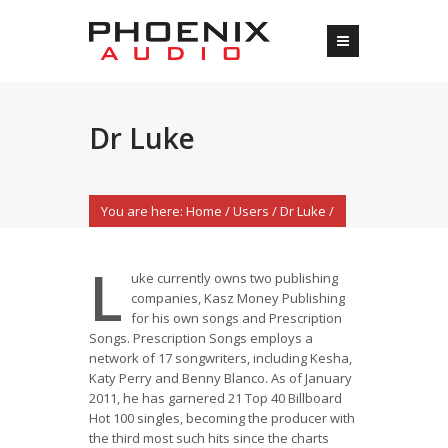
Dr Luke
You are here:
Home
/
Users
/
Dr Luke
/
L
uke currently owns two publishing
companies, Kasz Money Publishing
for his own songs and Prescription
Songs. Prescription Songs employs a
network of 17 songwriters, including Kesha,
Katy Perry and Benny Blanco. As of January
2011, he has garnered 21 Top 40 Billboard
Hot 100 singles, becoming the producer with
the third most such hits since the charts