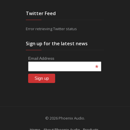
Twitter Feed
Error retrieving Twitter status
Sign up for the latest news
Email Address
*
© 2026 Phoenix Audio.
Home
About Phoenix Audio
Products