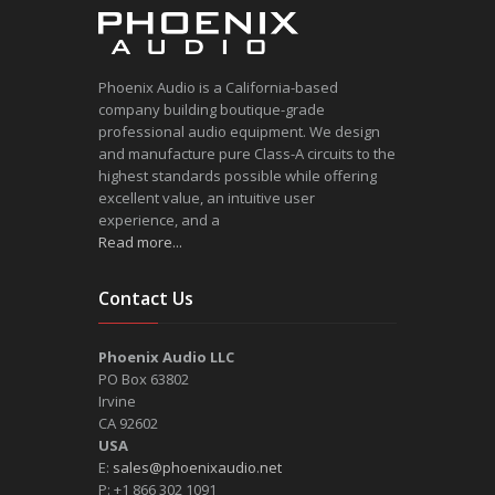
Phoenix Audio is a California-based
company building boutique-grade
professional audio equipment. We design
and manufacture pure Class-A circuits to the
highest standards possible while offering
excellent value, an intuitive user
experience, and a
Read more...
Contact Us
Phoenix Audio LLC
PO Box 63802
Irvine
CA 92602
USA
E:
sales@phoenixaudio.net
P: +1 866 302 1091