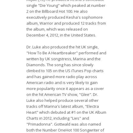
single "Die Young" which peaked at number
2 on the Billboard Hot 100. He also
executively produced Kesha's sophomore
album, Warrior and produced 12 tracks from
the album, which was released on
December 4, 2012, in the United States.
Dr. Luke also produced the hit UK single,
"How To Be A Heartbreaker" performed and
written by UK songstress, Marina and the
Diamonds. The song has since slowly
climbed to 105 on the US iTunes Pop charts
and has gained more radio play across
American radio and is very likely to gain
more popularity once it appears as a cover
on the hit American TV show, "Glee". Dr.
Luke also helped produce several other
tracks off Marina's latest album, "Electra
Heart" which debuted at #1 on the UK Album
Charts in 2012, including "Lies" and
"Primadonna". Gottwald was also named
both the Number OneHot 100 Songwriter of