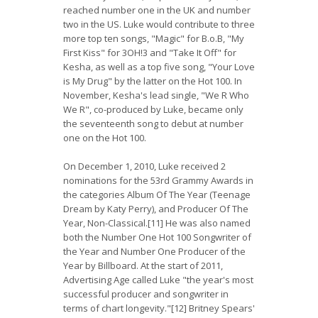
reached number one in the UK and number
two in the US. Luke would contribute to three
more top ten songs, "Magic" for B.o.B, "My
First Kiss" for 3OH!3 and "Take It Off" for
Kesha, as well as a top five song, "Your Love
is My Drug" by the latter on the Hot 100. In
November, Kesha's lead single, "We R Who
We R", co-produced by Luke, became only
the seventeenth song to debut at number
one on the Hot 100.
On December 1, 2010, Luke received 2
nominations for the 53rd Grammy Awards in
the categories Album Of The Year (Teenage
Dream by Katy Perry), and Producer Of The
Year, Non-Classical.[11] He was also named
both the Number One Hot 100 Songwriter of
the Year and Number One Producer of the
Year by Billboard. At the start of 2011,
Advertising Age called Luke "the year's most
successful producer and songwriter in
terms of chart longevity."[12] Britney Spears'