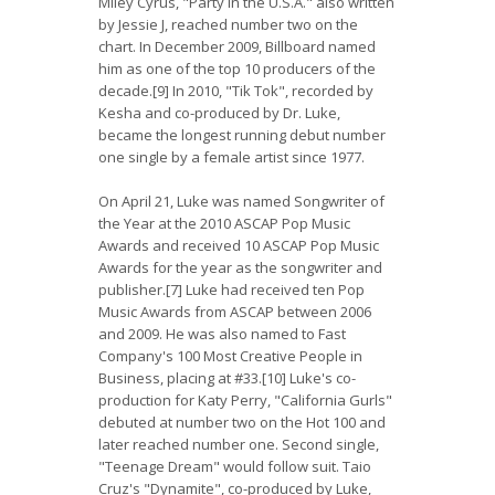
Miley Cyrus, "Party in the U.S.A." also written
by Jessie J, reached number two on the
chart. In December 2009, Billboard named
him as one of the top 10 producers of the
decade.[9] In 2010, "Tik Tok", recorded by
Kesha and co-produced by Dr. Luke,
became the longest running debut number
one single by a female artist since 1977.
On April 21, Luke was named Songwriter of
the Year at the 2010 ASCAP Pop Music
Awards and received 10 ASCAP Pop Music
Awards for the year as the songwriter and
publisher.[7] Luke had received ten Pop
Music Awards from ASCAP between 2006
and 2009. He was also named to Fast
Company's 100 Most Creative People in
Business, placing at #33.[10] Luke's co-
production for Katy Perry, "California Gurls"
debuted at number two on the Hot 100 and
later reached number one. Second single,
"Teenage Dream" would follow suit. Taio
Cruz's "Dynamite", co-produced by Luke,