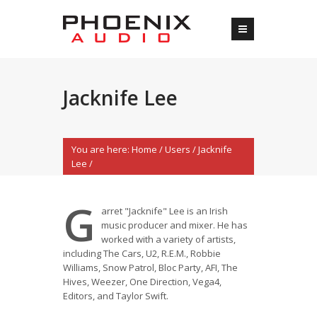
Jacknife Lee
You are here:
Home
/
Users
/
Jacknife
Lee
/
G
arret "Jacknife" Lee is an Irish
music producer and mixer. He has
worked with a variety of artists,
including The Cars, U2, R.E.M., Robbie
Williams, Snow Patrol, Bloc Party, AFI, The
Hives, Weezer, One Direction, Vega4,
Editors, and Taylor Swift.