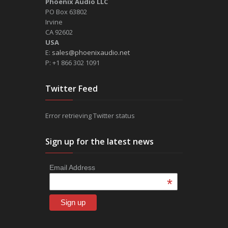
Phoenix Audio LLC
PO Box 63802
Irvine
CA 92602
USA
E:
sales@phoenixaudio.net
P: +1 866 302 1091
Twitter Feed
Error retrieving Twitter status
Sign up for the latest news
Email Address
*