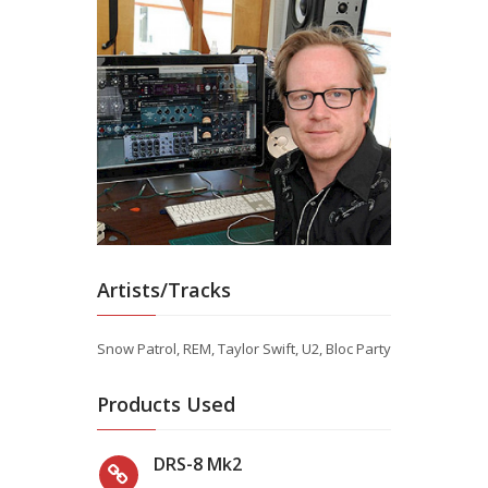
Artists/Tracks
Snow Patrol, REM, Taylor Swift, U2, Bloc Party
Products Used
DRS-8 Mk2