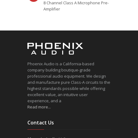
8 Channel Class A Microphone Pre-
Amplifier
Phoenix Audio is a California-based
company building boutique-grade
professional audio equipment. We design
and manufacture pure Class-A circuits to the
highest standards possible while offering
excellent value, an intuitive user
experience, and a
Read more...
Contact Us