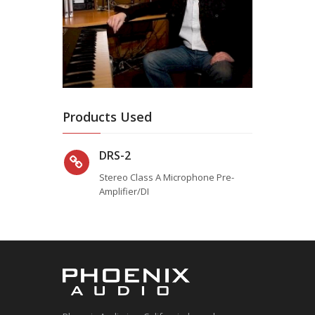
Products Used
DRS-2
Stereo Class A Microphone Pre-
Amplifier/DI