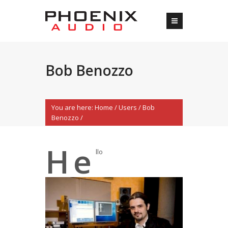
Bob Benozzo
You are here:
Home
/
Users
/
Bob
Benozzo
/
H
e
llo