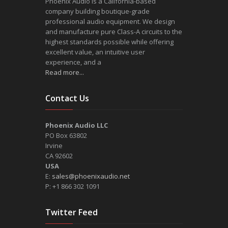
Phoenix Audio is a California-based
company building boutique-grade
professional audio equipment. We design
and manufacture pure Class-A circuits to the
highest standards possible while offering
excellent value, an intuitive user
experience, and a
Read more...
Contact Us
Phoenix Audio LLC
PO Box 63802
Irvine
CA 92602
USA
E:
sales@phoenixaudio.net
P: +1 866 302 1091
Twitter Feed